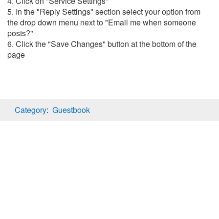
4. Click on "Service Settings"
5. In the "Reply Settings" section select your option from
the drop down menu next to "Email me when someone
posts?"
6. Click the "Save Changes" button at the bottom of the
page
Category
:
Guestbook