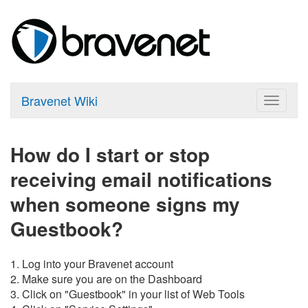
Bravenet Wiki
Toggle
navigat
How do I start or stop
receiving email notifications
when someone signs my
Guestbook?
1. Log into your Bravenet account
2. Make sure you are on the Dashboard
3. Click on "Guestbook" in your list of Web Tools